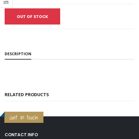
₱4,750.00
₱4,750.00
Prestige Unicast Investment Powder
OUT OF STOCK
₱6,600.00
₱6,600.00
Yellow Gold Plating Solution (per ml)
₱32.00
₱32.00
Prestige Oro Investment Powder
₱9,000.00
₱9,000.00
DESCRIPTION
White Gold Plating Solution (per ml)
₱150.00
₱150.00
RELATED PRODUCTS
Get in touch
CONTACT INFO