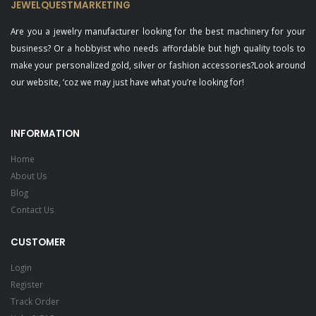
JEWELQUESTMARKETING
Are you a jewelry manufacturer looking for the best machinery for your
business? Or a hobbyist who needs affordable but high quality tools to
make your personalized gold, silver or fashion accessories?Look around
our website, ‘coz we may just have what you’re looking for!
INFORMATION
Home
About Us
Blog
Contact Us
CUSTOMER
Login
Register
Track Order