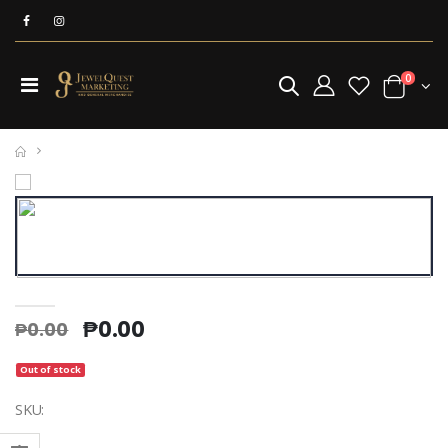
0
₱0.00
₱0.00
Silver Plating Solution (per ml)
Beaker Pyrex 1000 ml
₱13.00
₱875.00
₱13.00
₱875.00
Out of stock
SKU:
Borax Elephant Powder (25kg)
₱3,062.00
₱3,062.00
Titanium Mesh With Handle