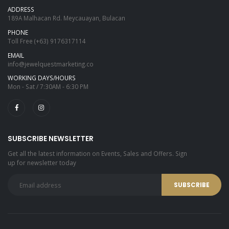
ADDRESS
189A Malhacan Rd. Meycauayan, Bulacan
PHONE
Toll Free
(+63) 9176317114
EMAIL
info@jewelquestmarketing.co
WORKING DAYS/HOURS
Mon - Sat / 7:30AM - 6:30 PM
SUBSCRIBE NEWSLETTER
Get all the latest information on Events, Sales and Offers. Sign
up for newsletter today